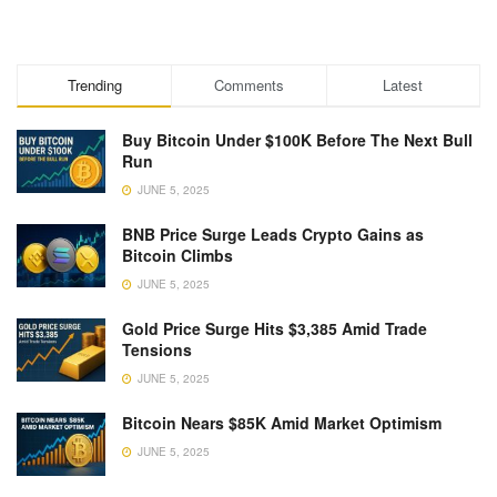
Trending
Comments
Latest
Buy Bitcoin Under $100K Before The Next Bull
Run
JUNE 5, 2025
BNB Price Surge Leads Crypto Gains as
Bitcoin Climbs
JUNE 5, 2025
Gold Price Surge Hits $3,385 Amid Trade
Tensions
JUNE 5, 2025
Bitcoin Nears $85K Amid Market Optimism
JUNE 5, 2025