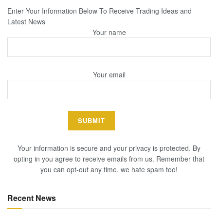
Enter Your Information Below To Receive Trading Ideas and
Latest News
Your name
Your email
Your information is secure and your privacy is protected. By
opting in you agree to receive emails from us. Remember that
you can opt-out any time, we hate spam too!
Recent News