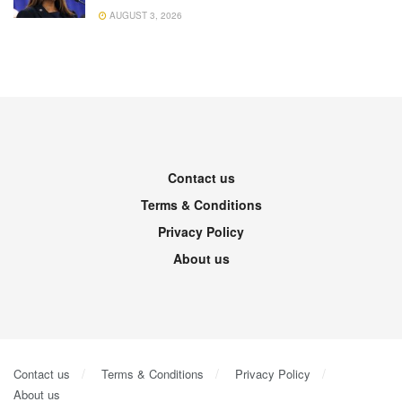
AUGUST 3, 2026
Contact us
Terms & Conditions
Privacy Policy
About us
Contact us
Terms & Conditions
Privacy Policy
About us