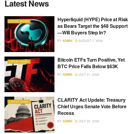
Latest News
Hyperliquid (HYPE) Price at Risk
LATEST NEWS
as Bears Target the $48 Support
—Will Buyers Step In?
BY
ADMIN
AUGUST 1, 2026
Bitcoin ETFs Turn Positive, Yet
LATEST NEWS
BTC Price Falls Below $63K
BY
ADMIN
JULY 31, 2026
CLARITY Act Update: Treasury
LATEST NEWS
Chief Urges Senate Vote Before
Recess
BY
ADMIN
JULY 30, 2026