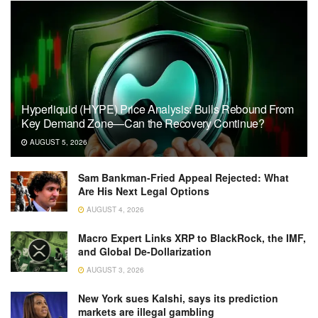
Hyperliquid (HYPE) Price Analysis: Bulls Rebound From
Key Demand Zone—Can the Recovery Continue?
AUGUST 5, 2026
Sam Bankman-Fried Appeal Rejected: What
Are His Next Legal Options
AUGUST 4, 2026
Macro Expert Links XRP to BlackRock, the IMF,
and Global De-Dollarization
AUGUST 3, 2026
New York sues Kalshi, says its prediction
markets are illegal gambling