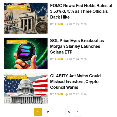
FOMC News: Fed Holds Rates at
LATEST NEWS
3.50%-3.75% as Three Officials
Back Hike
BY
ADMIN
JULY 29, 2026
SOL Price Eyes Breakout as
LATEST NEWS
Morgan Stanley Launches
Solana ETP
BY
ADMIN
JULY 28, 2026
CLARITY Act Myths Could
LATEST NEWS
Mislead Investors, Crypto
Council Warns
BY
ADMIN
JULY 27, 2026
1
2
…
5