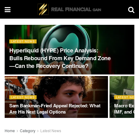
LATEST NEWS
Hyperliquid (HYPE) Price Analysis:
Bulls Rebound From Key Demand Zone
—Can the Recovery Continue?
LATEST NEWS
LATEST NEW
Sam Bankman-Fried Appeal Rejected: What
Macro Exper
Are His Next Legal Options
IMF, and Gl
Home
Category
Latest News