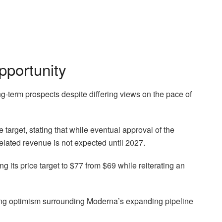
pportunity
-term prospects despite differing views on the pace of
 target, stating that while eventual approval of the
related revenue is not expected until 2027.
g its price target to $77 from $69 while reiterating an
ng optimism surrounding Moderna’s expanding pipeline