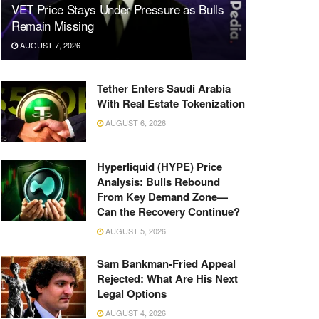
VET Price Stays Under Pressure as Bulls
Remain Missing
AUGUST 7, 2026
Tether Enters Saudi Arabia
With Real Estate Tokenization
AUGUST 6, 2026
Hyperliquid (HYPE) Price
Analysis: Bulls Rebound
From Key Demand Zone—
Can the Recovery Continue?
AUGUST 5, 2026
Sam Bankman-Fried Appeal
Rejected: What Are His Next
Legal Options
AUGUST 4, 2026