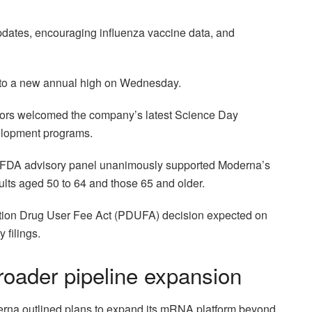
pdates, encouraging influenza vaccine data, and
ng to a new annual high on Wednesday.
stors welcomed the company’s latest Science Day
elopment programs.
an FDA advisory panel unanimously supported Moderna’s
ts aged 50 to 64 and those 65 and older.
ion Drug User Fee Act (PDUFA) decision expected on
 filings.
roader pipeline expansion
erna outlined plans to expand its mRNA platform beyond