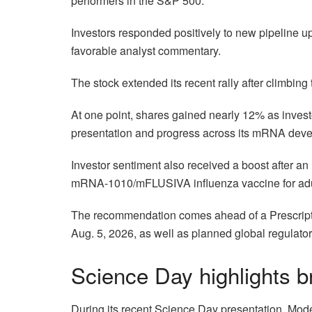
performers in the S&P 500.
Investors responded positively to new pipeline u
favorable analyst commentary.
The stock extended its recent rally after climbi
At one point, shares gained nearly 12% as inve
presentation and progress across its mRNA dev
Investor sentiment also received a boost after 
mRNA-1010/mFLUSIVA influenza vaccine for adul
The recommendation comes ahead of a Prescript
Aug. 5, 2026, as well as planned global regulatory
Science Day highlights b
During its recent Science Day presentation, Mod