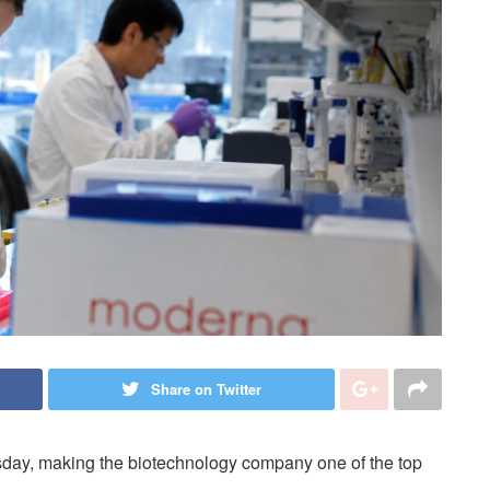
Share on Twitter
day, making the biotechnology company one of the top