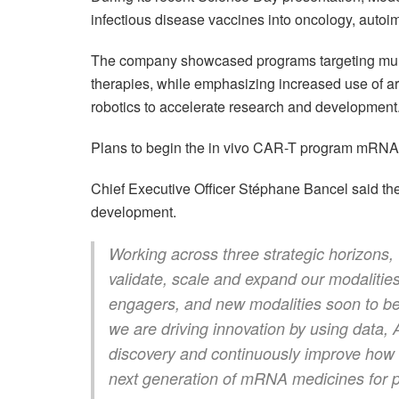
infectious disease vaccines into oncology, auto
The company showcased programs targeting mult
therapies, while emphasizing increased use of art
robotics to accelerate research and development
Plans to begin the in vivo CAR-T program mRNA-6
Chief Executive Officer Stéphane Bancel said th
development.
Working across three strategic horizons,
validate, scale and expand our modalities,
engagers, and new modalities soon to be i
we are driving innovation by using data, 
discovery and continuously improve how w
next generation of mRNA medicines for p