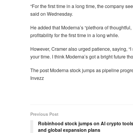
“For the first time in a long time, the company se
said on Wednesday.
He added that Moderna’s “plethora of thoughtful,
profitability for the first time in a long while.
However, Cramer also urged patience, saying, “I
your time. I think Moderna’s got a bright future thou
The post Moderna stock jumps as pipeline progress
Invezz
Previous Post
Robinhood stock jumps on AI crypto tool
and global expansion plans