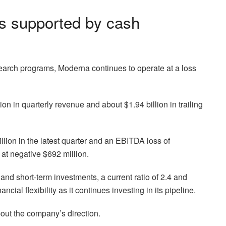
ns supported by cash
arch programs, Moderna continues to operate at a loss
 in quarterly revenue and about $1.94 billion in trailing
illion in the latest quarter and an EBITDA loss of
 at negative $692 million.
nd short-term investments, a current ratio of 2.4 and
ncial flexibility as it continues investing in its pipeline.
ut the company’s direction.