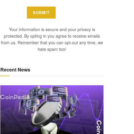
Your information is secure and your privacy is
protected. By opting in you agree to receive emails
from us. Remember that you can opt-out any time, we
hate spam too!
Recent News