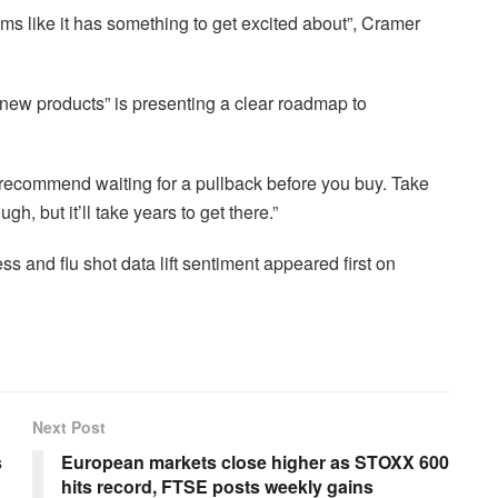
ems like it has something to get excited about”, Cramer
 new products” is presenting a clear roadmap to
 recommend waiting for a pullback before you buy. Take
gh, but it’ll take years to get there.”
 and flu shot data lift sentiment appeared first on
Next Post
s
European markets close higher as STOXX 600
hits record, FTSE posts weekly gains