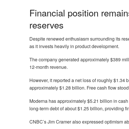
Financial position remai
reserves
Despite renewed enthusiasm surrounding its rese
as it invests heavily in product development.
The company generated approximately $389 million
12-month revenue.
However, it reported a net loss of roughly $1.34 b
approximately $1.28 billion. Free cash flow stood
Moderna has approximately $5.21 billion in cash a
long-term debt of about $1.25 billion, providing fina
CNBC’s Jim Cramer also expressed optimism abo