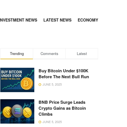
INVESTMENT NEWS
LATEST NEWS
ECONOMY
Trending
Comments
Latest
Buy Bitcoin Under $100K
Before The Next Bull Run
JUNE 5, 2025
BNB Price Surge Leads
Crypto Gains as Bitcoin
Climbs
JUNE 5, 2025