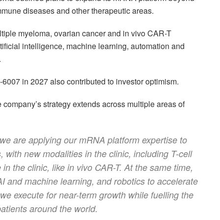
immune diseases and other therapeutic areas.
iple myeloma, ovarian cancer and in vivo CAR-T
ificial intelligence, machine learning, automation and
.
007 in 2027 also contributed to investor optimism.
e company’s strategy extends across multiple areas of
 we are applying our mRNA platform expertise to
 with new modalities in the clinic, including T-cell
n the clinic, like in vivo CAR-T. At the same time,
AI and machine learning, and robotics to accelerate
e execute for near-term growth while fuelling the
atients around the world.