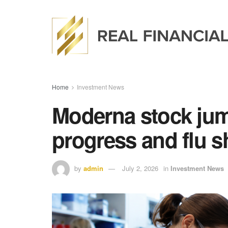
Home
Investment News
Moderna stock jum
progress and flu sh
by
admin
July 2, 2026
in
Investment News