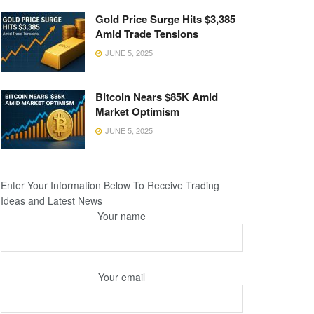
Gold Price Surge Hits $3,385
Amid Trade Tensions
JUNE 5, 2025
Bitcoin Nears $85K Amid
Market Optimism
JUNE 5, 2025
Enter Your Information Below To Receive Trading
Ideas and Latest News
Your name
Your email